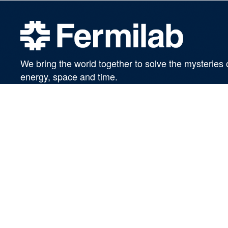
We bring the world together to solve the mysteries 
energy, space and time.
SUBSCRIBE TO OUR NEWSLETTERS
Managed by