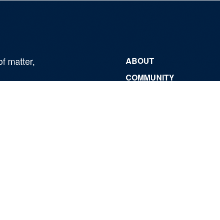
of matter,
ABOUT
COMMUNITY
NEWSROOM
CONTACT
Fermi National Accelerator Laboratory
Fermi Forward Discovery Group, LLC
for the
U.S. Department of Energy Office of Science
|
Security, Privacy, Legal
Use of Cookies