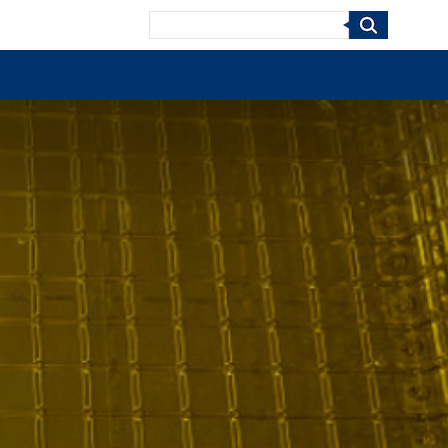
Search