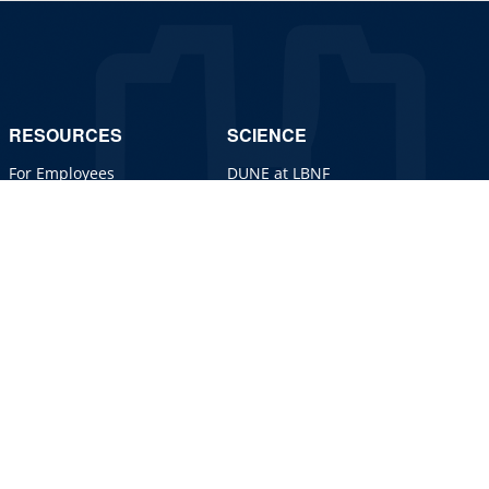
RESOURCES
SCIENCE
For Employees
DUNE at LBNF
For Industry
Particle Physics
Jobs
Particle Accelerators
Detectors, Computing,
Quantum
Particle Physics 101