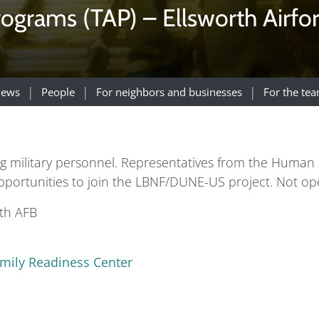
rograms (TAP) – Ellsworth Airfo
ews
People
For neighbors and businesses
For the te
ting military personnel. Representatives from the Hum
opportunities to join the LBNF/DUNE-US project. Not ope
rth AFB
amily Readiness Center