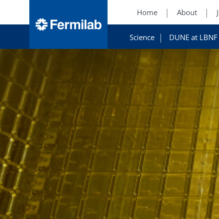
Home
About
Science
DUNE at LBNF