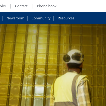
Jobs
Contact
Phone book
Newsroom
Community
Resources