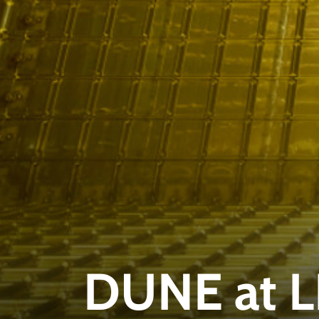
DUNE at 