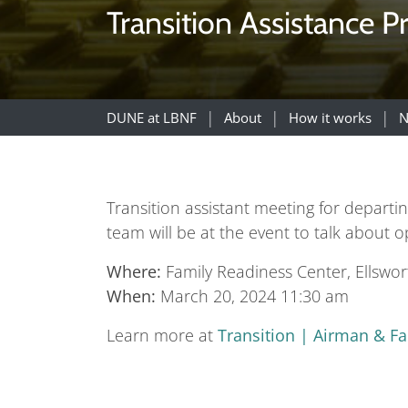
Transition Assistance P
DUNE at LBNF
About
How it works
N
Transition assistant meeting for depar
team will be at the event to talk about 
Where:
Family Readiness Center, Ellswo
When:
March 20, 2024 11:30 am
Learn more at
Transition | Airman & F