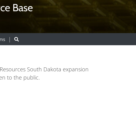
rce Base
ams
an Resources South Dakota expansion
n to the public.