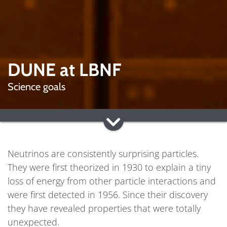
DUNE at LBNF
Science goals
Neutrinos are consistently surprising particles.
They were first theorized in 1930 to explain a tiny
loss of energy from other particle interactions and
were first detected in 1956. Since their discovery
they have revealed properties that were totally
unexpected.