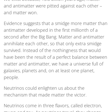
and antimatter were pitted against each other –
and matter won.
Evidence suggests that a smidge more matter than
antimatter developed in the first millionth of a
second after the Big Bang. Matter and antimatter
annihilate each other, so that only extra smidge
survived. Instead of the nothingness that would
have been the result of a perfect balance between
matter and antimatter, we have a universe full of
galaxies, planets and, on at least one planet,
people.
Neutrinos could enlighten us about the
mechanism that made matter the victor.
Neutrinos come in three flavors, called electron,