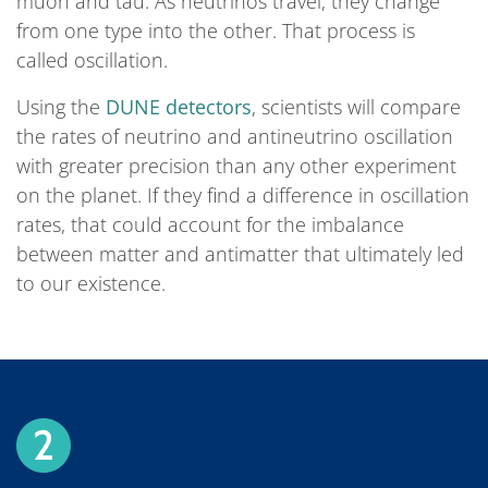
muon and tau. As neutrinos travel, they change
from one type into the other. That process is
called oscillation.
Using the
DUNE detectors
, scientists will compare
the rates of neutrino and antineutrino oscillation
with greater precision than any other experiment
on the planet. If they find a difference in oscillation
rates, that could account for the imbalance
between matter and antimatter that ultimately led
to our existence.