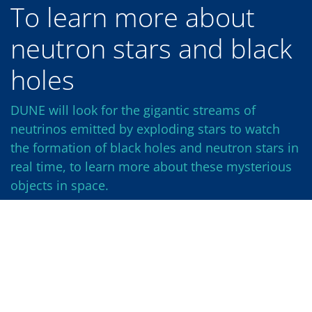
To learn more about
neutron stars and black
holes
DUNE will look for the gigantic streams of
neutrinos emitted by exploding stars to watch
the formation of black holes and neutron stars in
real time, to learn more about these mysterious
objects in space.
Nature’s elements are forged in stars, and the
heavier ones, like carbon, oxygen and iron, are
created primarily in the final death throes of a star.
The core of a star is a massive furnace, fusing
lighter elements into heavier ones until it can fuse
no further. Unable to withstand its own