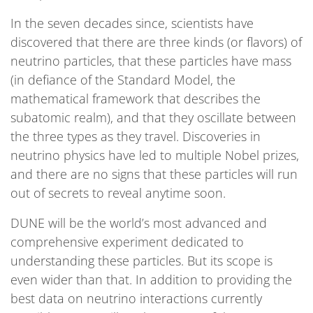
In the seven decades since, scientists have
discovered that there are three kinds (or flavors) of
neutrino particles, that these particles have mass
(in defiance of the Standard Model, the
mathematical framework that describes the
subatomic realm), and that they oscillate between
the three types as they travel. Discoveries in
neutrino physics have led to multiple Nobel prizes,
and there are no signs that these particles will run
out of secrets to reveal anytime soon.
DUNE will be the world’s most advanced and
comprehensive experiment dedicated to
understanding these particles. But its scope is
even wider than that. In addition to providing the
best data on neutrino interactions currently