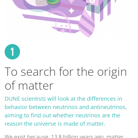
To search for the origin
of matter
DUNE scientists will look at the differences in
behavior between neutrinos and antineutrinos,
aiming to find out whether neutrinos are the
reason the universe is made of matter.
We exist because, 13.8 billion years ago, matter