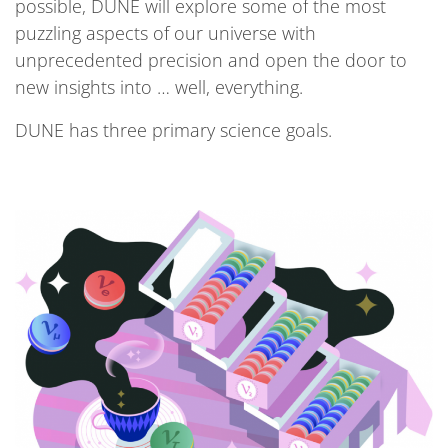
possible, DUNE will explore some of the most
puzzling aspects of our universe with
unprecedented precision and open the door to
new insights into … well, everything.
DUNE has three primary science goals.