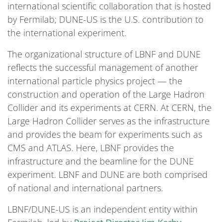
international scientific collaboration that is hosted
by Fermilab; DUNE-US is the U.S. contribution to
the international experiment.
The organizational structure of LBNF and DUNE
reflects the successful management of another
international particle physics project — the
construction and operation of the Large Hadron
Collider and its experiments at CERN. At CERN, the
Large Hadron Collider serves as the infrastructure
and provides the beam for experiments such as
CMS and ATLAS. Here, LBNF provides the
infrastructure and the beamline for the DUNE
experiment. LBNF and DUNE are both comprised
of national and international partners.
LBNF/DUNE-US is an independent entity within