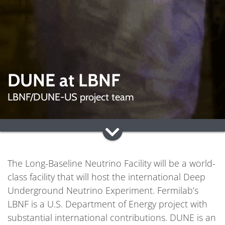
DUNE at LBNF
LBNF/DUNE-US project team
The Long-Baseline Neutrino Facility will be a world-
class facility that will host the international Deep
Underground Neutrino Experiment. Fermilab’s
LBNF is a U.S. Department of Energy project with
substantial international contributions. DUNE is an