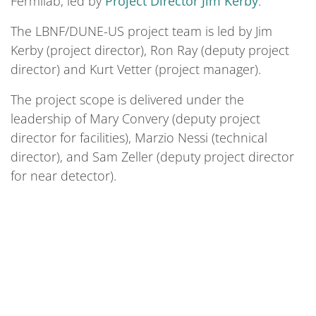
Fermilab, led by
Project Director Jim Kerby
.
The LBNF/DUNE-US project team is led by Jim
Kerby (project director), Ron Ray (deputy project
director) and Kurt Vetter (project manager).
The project scope is delivered under the
leadership of Mary Convery (deputy project
director for facilities), Marzio Nessi (technical
director), and Sam Zeller (deputy project director
for near detector).
We bring the world together to solve the
mysteries of matter, energy, space and time.