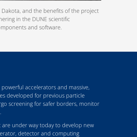
 Dakota, and the benefits of the project
nering in the DUNE scientific
 components and software.
 powerful accelerators and massive,
es developed for previous particle
o screening for safer borders, monitor
.
 are under way today to develop new
elerator, detector and computing