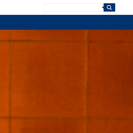
Search