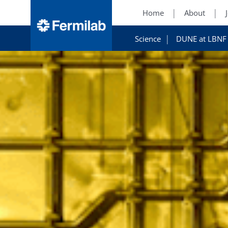
Home
About
Science
DUNE at LBNF