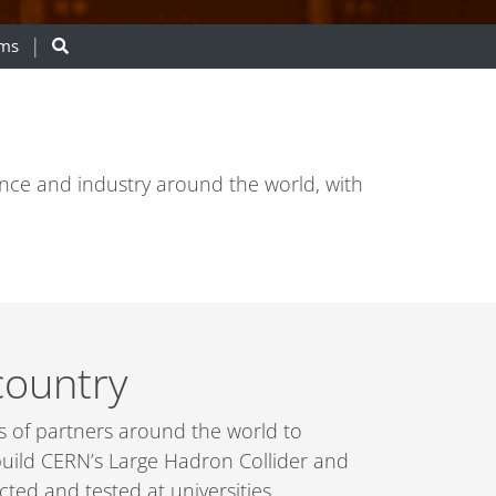
ams
ence and industry around the world, with
country
es of partners around the world to
 build CERN’s Large Hadron Collider and
ed and tested at universities,