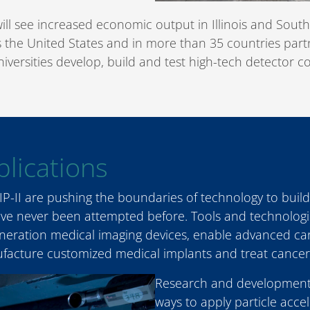
will see increased economic output in Illinois and South
ss the United States and in more than 35 countries part
niversities develop, build and test high-tech detector
lications
P-II are pushing the boundaries of technology to build
have never been attempted before. Tools and technologi
eration medical imaging devices, enable advanced carg
ufacture customized medical implants and treat cancer
Research and development
ways to apply particle acc