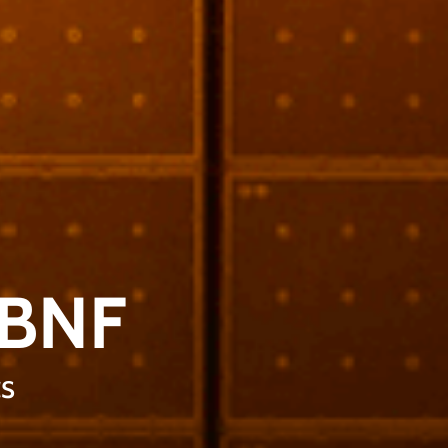
LBNF
s