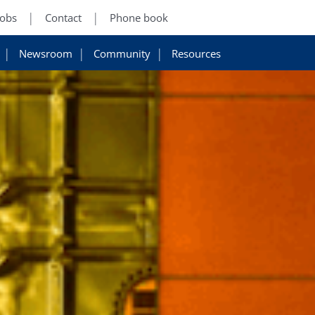
Jobs
Contact
Phone book
Newsroom
Community
Resources