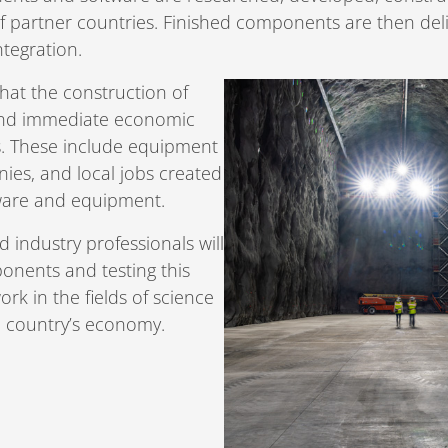
 partner countries. Finished components are then deliv
ntegration.
that the construction of
 and immediate economic
es. These include equipment
ies, and local jobs created
tware and equipment.
d industry professionals will
ponents and testing this
ork in the fields of science
h country’s economy.