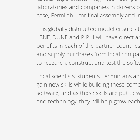
laboratories and companies in dozens of
case, Fermilab – for final assembly and i
This globally distributed model ensures 
LBNF, DUNE and PIP-II will have direct
benefits in each of the partner countri
and supply purchases from local compan
to research, construct and test the sof
Local scientists, students, technicians an
gain new skills while building these com
software, and as those skills are put to w
and technology, they will help grow eac