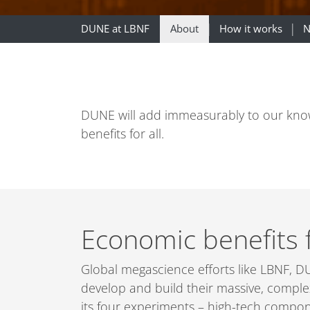
DUNE at LBNF
About
How it works
N
DUNE will add immeasurably to our knowle
benefits for all.
Economic benefits 
Global megascience efforts like LBNF, DU
develop and build their massive, comple
its four experiments – high-tech compon