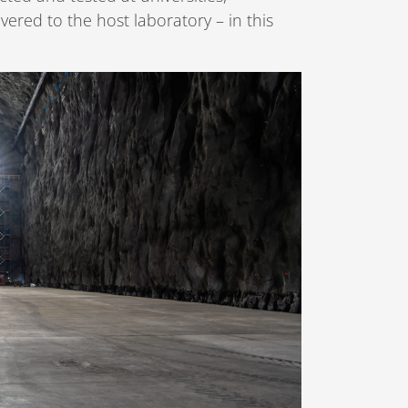
ered to the host laboratory – in this