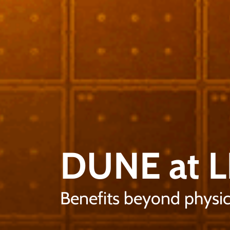
DUNE at 
Benefits beyond physic