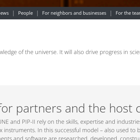
ews
People
For neighbors and businesses
For the te
dge of the universe. It will also drive progress in sci
for partners and the host 
NE and PIP-II rely on the skills, expertise and industri
x instruments. In this successful model – also used to
ents and software are researched, developed, construct