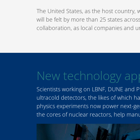
The United States, as the host country, 
will be felt by more than 25 states acro
collaboration, as local companies and u
New technology app
Scientists working on LBNF, DUNE and PI
ultracold detectors, the likes of which 
physics experiments now power next-gen
the cores of nuclear reactors, help man