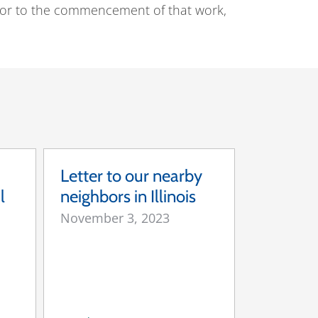
Prior to the commencement of that work,
Letter to our nearby
l
neighbors in Illinois
November 3, 2023