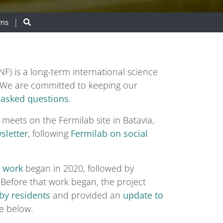
ams
) is a long-term international science
ta. We are committed to keeping our
 asked questions
.
 meets on the Fermilab site in Batavia,
sletter
, following
Fermilab on social
n work
began in 2020, followed by
Before that work began, the project
by residents
and provided an
update to
e below.