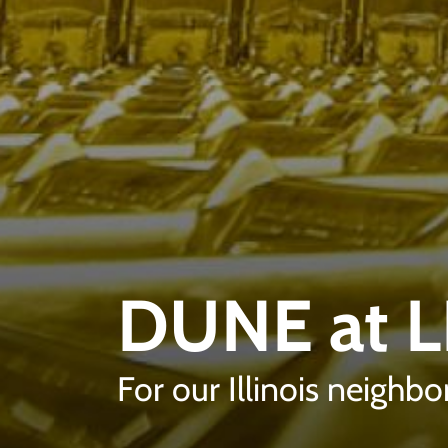
DUNE at 
For our Illinois neighbo