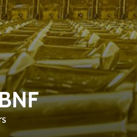
LBNF
rs