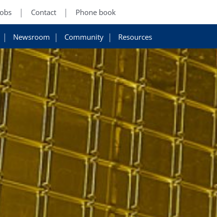
Jobs
Contact
Phone book
Newsroom
Community
Resources