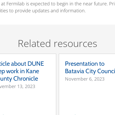
y at Fermilab is expected to begin in the near future. 
ities to provide updates and information.
Related resources
ticle about DUNE
Presentation to
ep work in Kane
Batavia City Counci
unty Chronicle
November 6, 2023
vember 13, 2023