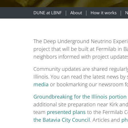
DUNE at LBNF
About
How it works
N
The Deep Underground Neutrino Experimen
project that will be built at Fermilab in
neighbors informed with project update
Community updates are shared regularl
Illinois. You can read the latest news by
media
or bookmarking our newsroom f
Groundbreaking for the Illinois portion
additional site preparation near Kirk a
team
presented plans
to the Fermilab 
the Batavia City Council
. Articles and
ph