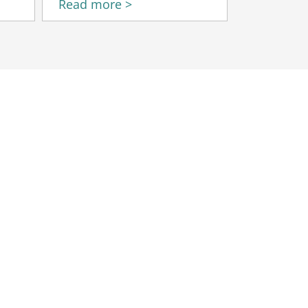
Read more >