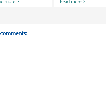
ad more >
Read more >
d comments: