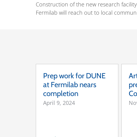
Construction of the new research facilit
Fermilab will reach out to local commun
Prep work for DUNE
Ar
at Fermilab nears
pr
completion
Co
April 9, 2024
No