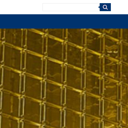
Search