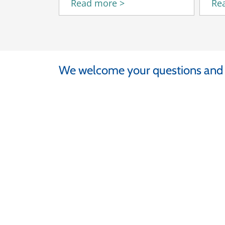
Read more >
Re
We welcome your questions an
At Fermilab
Rae Moss
+ 1 630-840-3729