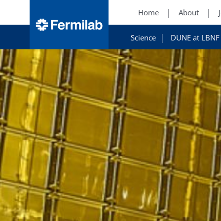
Home
About
Science
DUNE at LBNF