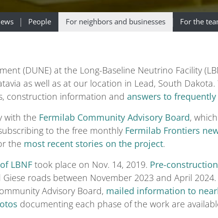
ews
People
For neighbors and businesses
For the te
t (DUNE) at the Long-Baseline Neutrino Facility (LBNF
 Batavia as well as at our location in Lead, South Dako
s, construction information and
answers to frequently
y with the
Fermilab Community Advisory Board
, which
 subscribing to the free monthly
Fermilab Frontiers new
or the
most recent stories on the project
.
 of LBNF
took place on Nov. 14, 2019.
Pre-constructio
nd Giese roads between November 2023 and April 2024. 
Community Advisory Board,
mailed information to near
otos
documenting each phase of the work are availabl