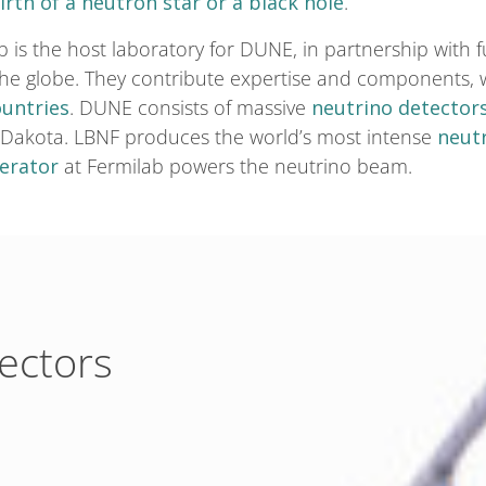
irth of a neutron star or a black hole
.
b is the host laboratory for DUNE, in partnership wit
the globe. They contribute expertise and components,
ountries
. DUNE consists of massive
neutrino detector
 Dakota. LBNF produces the world’s most intense
neut
lerator
at Fermilab powers the neutrino beam.
tectors