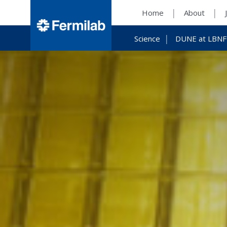
Home
About
Science
DUNE at LBNF