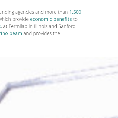
h funding agencies and more than
1,500
 which provide
economic benefits
to
s
, at Fermilab in Illinois and Sanford
rino beam
and provides the