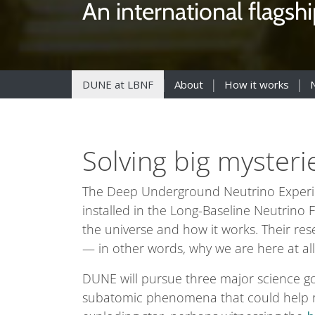
An international flagsh
DUNE at LBNF
About
How it works
Solving big mysteri
The Deep Underground Neutrino Experimen
installed in the Long-Baseline Neutrino Fa
the universe and how it works. Their re
— in other words, why we are here at all
DUNE will pursue three major science go
subatomic phenomena that could help re