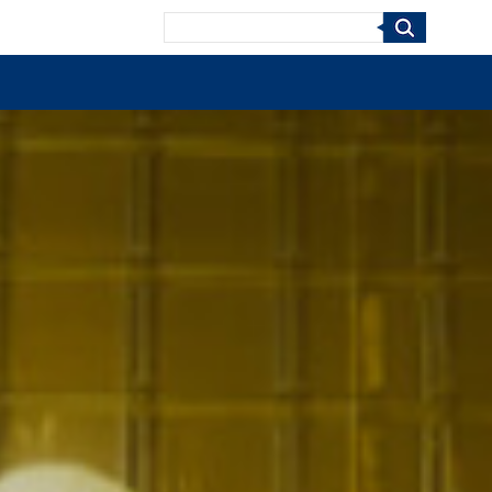
Search