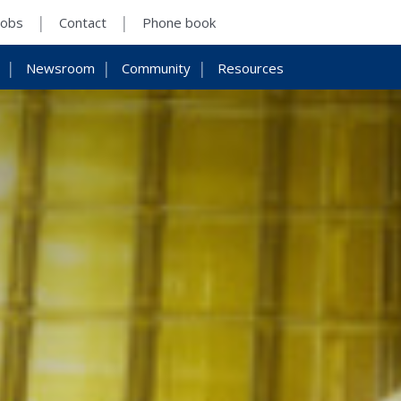
Jobs
Contact
Phone book
Newsroom
Community
Resources