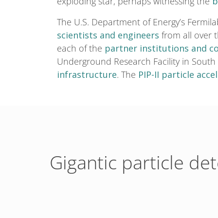
exploding star, perhaps witnessing the
b
The U.S. Department of Energy’s Fermila
scientists and engineers
from all over 
each of the
partner institutions and c
Underground Research Facility in South
infrastructure
. The
PIP-II particle acce
Gigantic particle de