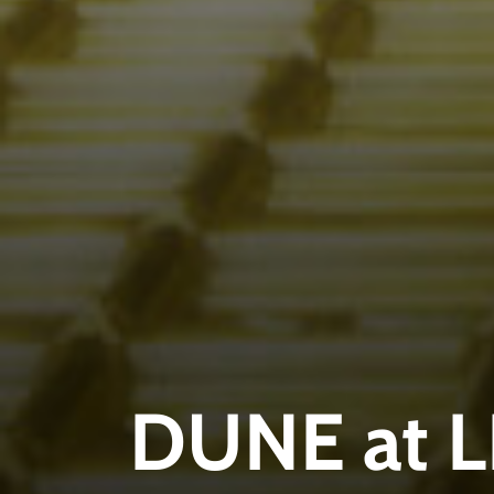
DUNE at 