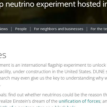
ip neutrino experiment hosted in 
News
People
For neighbors and businesses
For the t
es
t is an international flagship experiment to unlock t
cility, under construction in the United States. DUNE sc
search may even give us the key to understanding why w
.
als: find out whether neutrinos could be the reason t
alize Einstein’s dream of the
unification of forces
; a