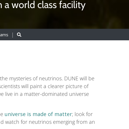
a world class facility
eams
he mysteries of neutrinos. DUNE will be
ientists will paint a clearer picture of
e live in a matter-dominated universe
he
universe is made of matter
; look for
nd watch for neutrinos emerging from an