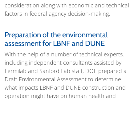
consideration along with economic and technical
factors in federal agency decision-making.
Preparation of the environmental
assessment for LBNF and DUNE
With the help of a number of technical experts,
including independent consultants assisted by
Fermilab and Sanford Lab staff, DOE prepared a
Draft Environmental Assessment to determine
what impacts LBNF and DUNE construction and
operation might have on human health and
environment. On June 8, 2015, the Department of
Energy released its Draft Environmental
Assessment and shared the information with local
residents, public officials and the media.
The
public comment period
ran from June 8, 2015, to