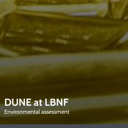
DUNE at LBNF
Environmental assessment