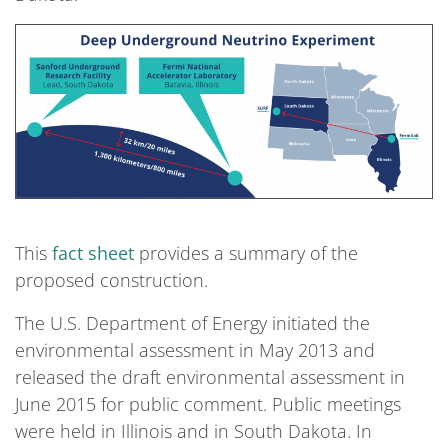
This
fact sheet
provides a summary of the
proposed construction.
The U.S. Department of Energy initiated the
environmental assessment in May 2013 and
released the draft environmental assessment in
June 2015 for public comment. Public meetings
were held in Illinois and in South Dakota. In