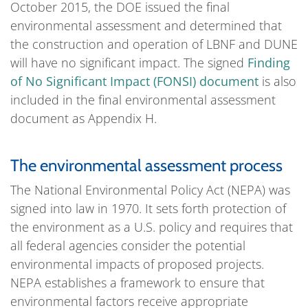
October 2015, the DOE issued the final
environmental assessment and determined that
the construction and operation of LBNF and DUNE
will have no significant impact. The signed
Finding
of No Significant Impact (FONSI) document
is also
included in the final environmental assessment
document as Appendix H.
The environmental assessment process
The National Environmental Policy Act (NEPA) was
signed into law in 1970. It sets forth protection of
the environment as a U.S. policy and requires that
all federal agencies consider the potential
environmental impacts of proposed projects.
NEPA establishes a framework to ensure that
environmental factors receive appropriate