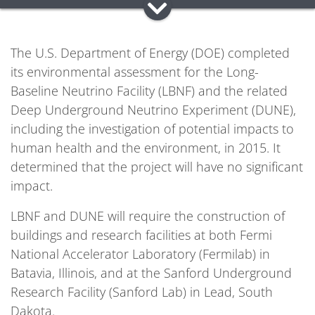
The U.S. Department of Energy (DOE) completed
its environmental assessment for the Long-
Baseline Neutrino Facility (LBNF) and the related
Deep Underground Neutrino Experiment (DUNE),
including the investigation of potential impacts to
human health and the environment, in 2015. It
determined that the project will have no significant
impact.
LBNF and DUNE will require the construction of
buildings and research facilities at both Fermi
National Accelerator Laboratory (Fermilab) in
Batavia, Illinois, and at the Sanford Underground
Research Facility (Sanford Lab) in Lead, South
Dakota.