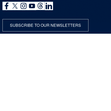
SUBSCRIBE TO OUR NEWSLETTERS
ABOUT
SCIENCE
COMMUNITY
DUNE at LBNF
Particle Physics
NEWSROOM
Particle Accelerators
CONTACT
Detectors, Computing,
Quantum
RESOURCES
Particle Physics 101
For Employees
For Industry
Jobs