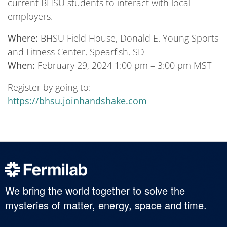
current BHSU students to interact with local
employers.
Where:
BHSU Field House, Donald E. Young Sports
and Fitness Center, Spearfish, SD
When:
February 29, 2024 1:00 pm – 3:00 pm MST
Register by going to:
https://bhsu.joinhandshake.com
We bring the world together to solve the
mysteries of matter, energy, space and time.