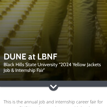
DUNE at LBNF
Black Hills State University “2024 Yellow Jackets
Job & Internship Fair”
This is the annual job and internship career fair for