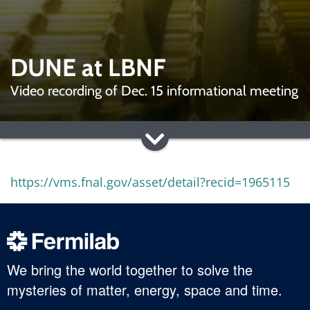
DUNE at LBNF
Video recording of Dec. 15 informational meeting
https://vms.fnal.gov/asset/detail?recid=1965115
We bring the world together to solve the
mysteries of matter, energy, space and time.