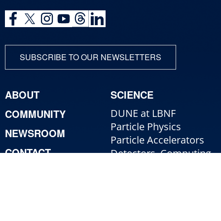
SUBSCRIBE TO OUR NEWSLETTERS
ABOUT
SCIENCE
COMMUNITY
DUNE at LBNF
Particle Physics
NEWSROOM
Particle Accelerators
CONTACT
Detectors, Computing,
Quantum
RESOURCES
Particle Physics 101
For Employees
For Industry
Jobs