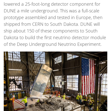
lowered a 25-foot-long detector component for
DUNE a mile underground. This was a full-scale
prototype assembled and tested in Europe, then
shipped from CERN to South Dakota. DUNE will
ship about 150 of these components to South
Dakota to build the first neutrino detector module
of the Deep Underground Neutrino Experiment.