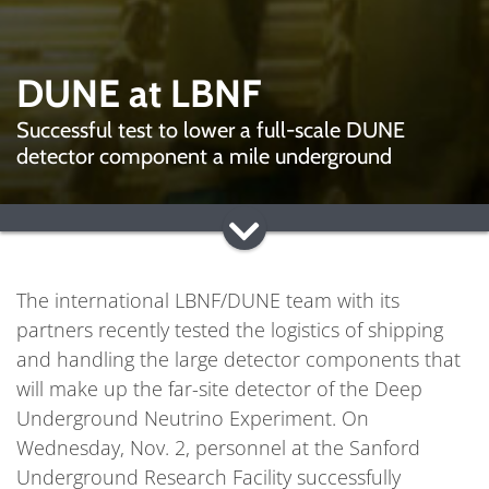
DUNE at LBNF
Successful test to lower a full-scale DUNE
detector component a mile underground
The international LBNF/DUNE team with its
partners recently tested the logistics of shipping
and handling the large detector components that
will make up the far-site detector of the Deep
Underground Neutrino Experiment. On
Wednesday, Nov. 2, personnel at the Sanford
Underground Research Facility successfully