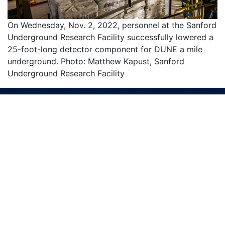
On Wednesday, Nov. 2, 2022, personnel at the Sanford
Underground Research Facility successfully lowered a
25-foot-long detector component for DUNE a mile
underground. Photo: Matthew Kapust, Sanford
Underground Research Facility
We bring the world together to solve the
mysteries of matter, energy, space and time.
SUBSCRIBE TO OUR NEWSLETTERS