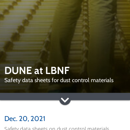
DUNE at LBNF
Safety data sheets for dust control materials
Dec. 20, 2021
Safety data sheets on dust control materials,