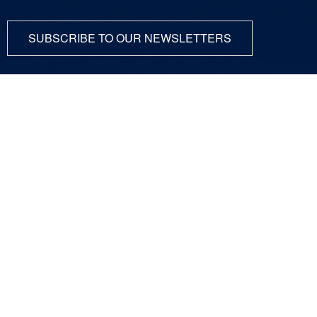
SUBSCRIBE TO OUR NEWSLETTERS
ABOUT
SCIENCE
COMMUNITY
DUNE at LBNF
Particle Physics
NEWSROOM
Particle Accelerators
CONTACT
Detectors, Computing,
Quantum
RESOURCES
Particle Physics 101
For Employees
For Industry
Jobs