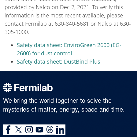
provided by Nalco on Dec 2, 2021. To verify this
information is the most recent available, please
contact Fermilab at 630-840-5681 or Nalco at 630-
305-1000.
Safety data sheet: EnviroGreen 2600 (EG-
2600) for dust control
Safety data sheet: DustBind Plus
We bring the world together to solve the
mysteries of matter, energy, space and time.