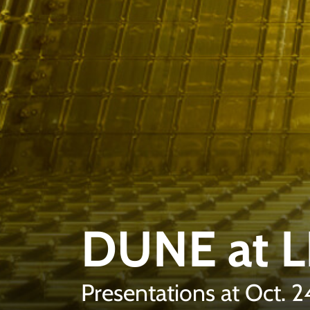
DUNE at 
Presentations at Oct. 