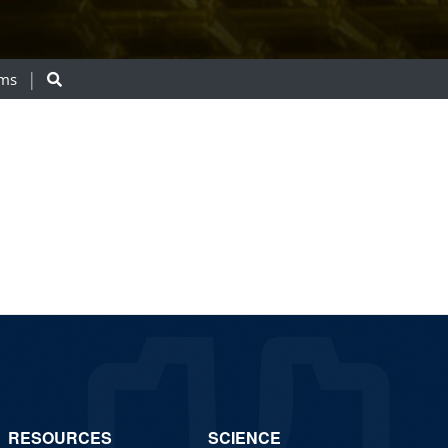
ams
RESOURCES
SCIENCE