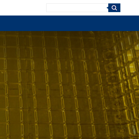
Search