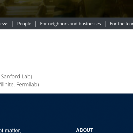
ews
People
For neighbors and businesses
For the te
 Sanford Lab)
llhite, Fermilab)
of matter,
ABOUT