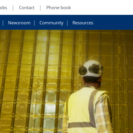
Jobs
Contact
Phone book
Newsroom
Community
Resources