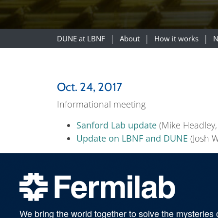
DUNE at LBNF
About
How it works
N
Oct. 24, 2017
Informational meeting
Sanford Lab update
(Mike Headley,
Update on LBNF and DUNE
(Josh Wi
We bring the world together to solve the mysteries 