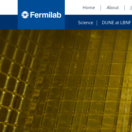
Home
About
Science
DUNE at LBNF