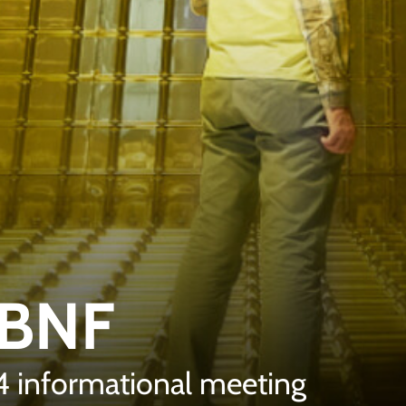
LBNF
24 informational meeting