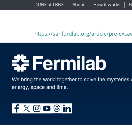
DUNE at LBNF
About
How it works
N
https://sanfordlab.org/article/pre-exc
We bring the world together to solve the mysteries 
energy, space and time.