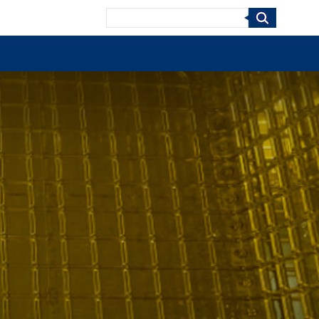
Search