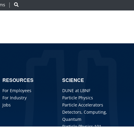
ams
RESOURCES
SCIENCE
For Employees
DUNE at LBNF
For Industry
Particle Physics
Jobs
Particle Accelerators
Detectors, Computing,
Quantum
Particle Physics 101