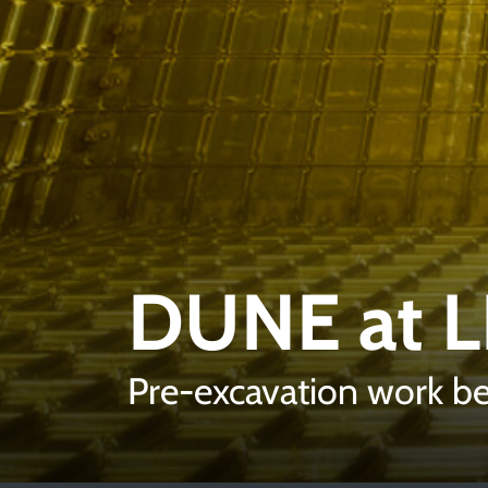
DUNE at 
Pre-excavation work 