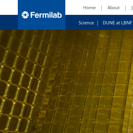
Home
About
Science
DUNE at LBNF