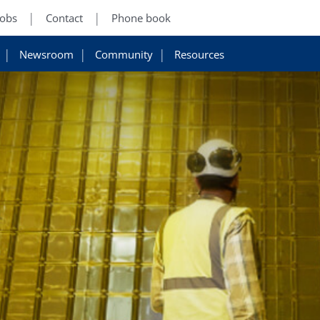
Jobs
Contact
Phone book
Newsroom
Community
Resources