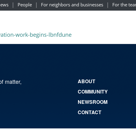
ews
People
For neighbors and businesses
For the te
avation-work-begins-lbnfdune
of matter,
ABOUT
COMMUNITY
NEWSROOM
CONTACT