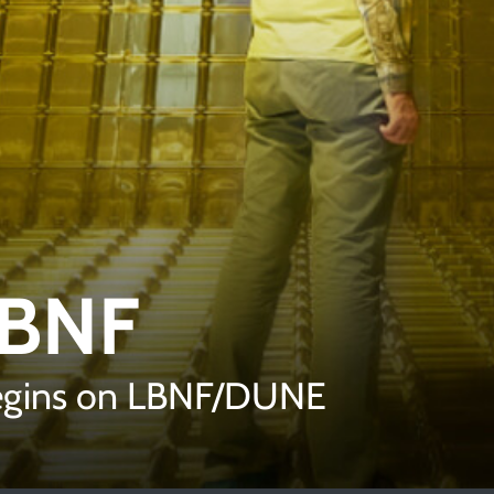
LBNF
begins on LBNF/DUNE