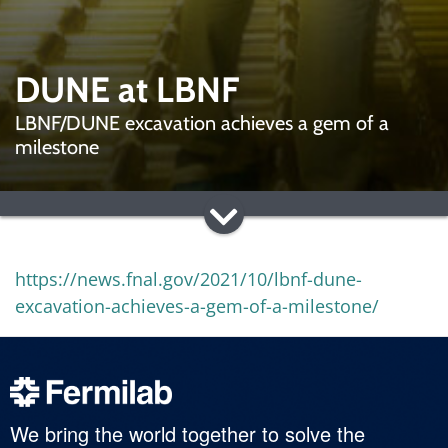
DUNE at LBNF
LBNF/DUNE excavation achieves a gem of a
milestone
https://news.fnal.gov/2021/10/lbnf-dune-
excavation-achieves-a-gem-of-a-milestone/
We bring the world together to solve the