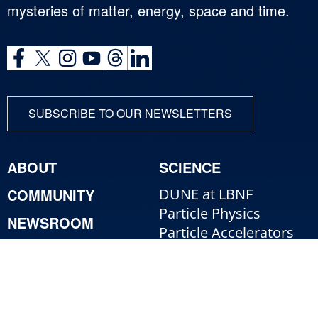
mysteries of matter, energy, space and time.
SUBSCRIBE TO OUR NEWSLETTERS
ABOUT
SCIENCE
COMMUNITY
DUNE at LBNF
Particle Physics
NEWSROOM
Particle Accelerators
CONTACT
Detectors, Computing,
Quantum
RESOURCES
Particle Physics 101
For Employees