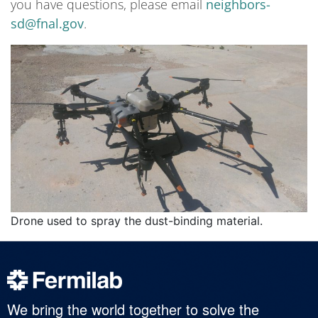
you have questions, please email
neighbors-
sd@fnal.gov
.
Drone used to spray the dust-binding material.
We bring the world together to solve the