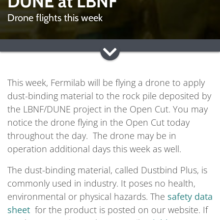
DUNE at LBNF
Drone flights this week
This week, Fermilab will be flying a drone to apply
dust-binding material to the rock pile deposited by
the LBNF/DUNE project in the Open Cut. You may
notice the drone flying in the Open Cut today
throughout the day. The drone may be in
operation additional days this week as well.
The dust-binding material, called Dustbind Plus, is
commonly used in industry. It poses no health,
environmental or physical hazards. The
safety data
sheet
for the product is posted on our website. If