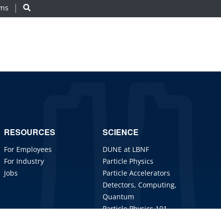
ams
RESOURCES
SCIENCE
For Employees
DUNE at LBNF
For Industry
Particle Physics
Jobs
Particle Accelerators
Detectors, Computing,
Quantum
Particle Physics 101