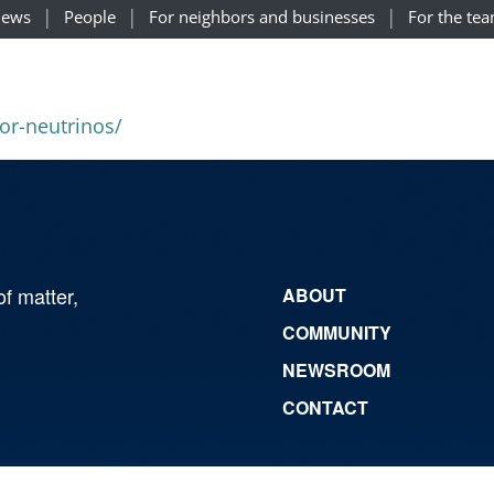
ews
People
For neighbors and businesses
For the te
for-neutrinos/
of matter,
ABOUT
COMMUNITY
NEWSROOM
CONTACT