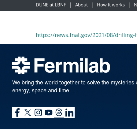
DUNE at LBNF
About
How it works
N
https://news.fnal.gov/2021/08/drilling-
We bring the world together to solve the mysteries 
energy, space and time.