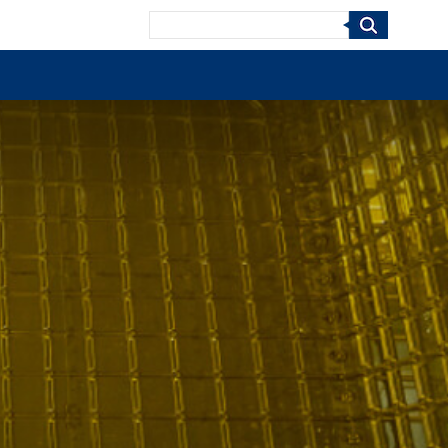
Search