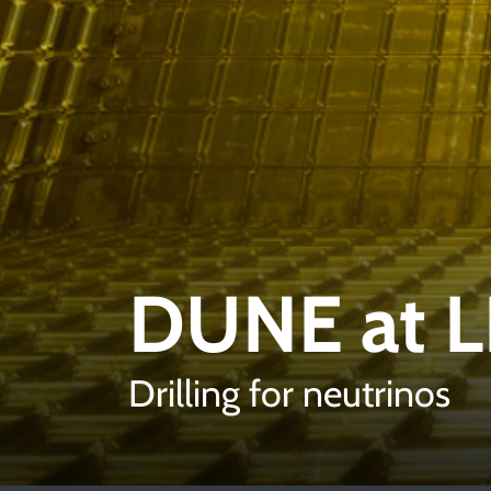
DUNE at 
Drilling for neutrinos