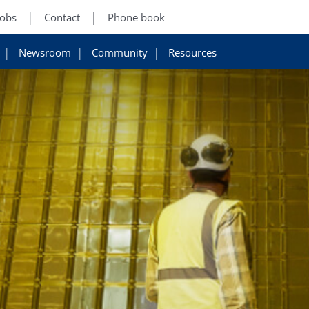
Jobs
Contact
Phone book
Newsroom
Community
Resources