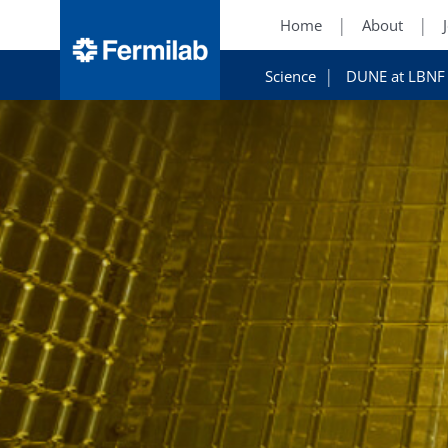
Home
About
Science
DUNE at LBNF