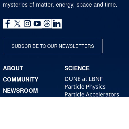
mysteries of matter, energy, space and time.
SUBSCRIBE TO OUR NEWSLETTERS
ABOUT
SCIENCE
COMMUNITY
DUNE at LBNF
Particle Physics
NEWSROOM
Particle Accelerators
CONTACT
Detectors, Computing,
Quantum
RESOURCES
Particle Physics 101
For Employees