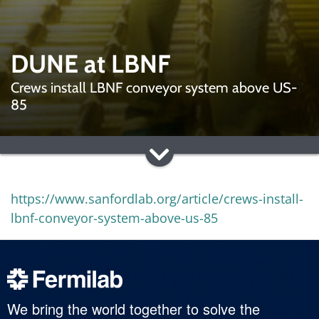
DUNE at LBNF
Crews install LBNF conveyor system above US-
85
https://www.sanfordlab.org/article/crews-install-
lbnf-conveyor-system-above-us-85
We bring the world together to solve the