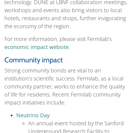
technology. DUNE at LBNF collaboration meetings,
workshops and events also bring visitors to local
hotels, restaurants and shops, further invigorating
the economy of the region.
For more information, please visit Fermilab’s
economic impact website
.
Community impact
Strong community bonds are vital to an
institution’s scientific success. Fermilab, as a local
community partner, works to enhance the quality
of life for residents. Recent Fermilab community
impact initiatives include:
Neutrino Day
An annual event hosted by the Sanford
Underground Research Facility to