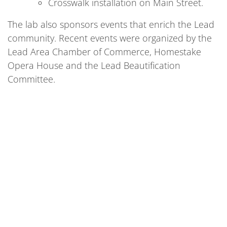
Crosswalk installation on Main Street.
The lab also sponsors events that enrich the Lead
community. Recent events were organized by the
Lead Area Chamber of Commerce, Homestake
Opera House and the Lead Beautification
Committee.