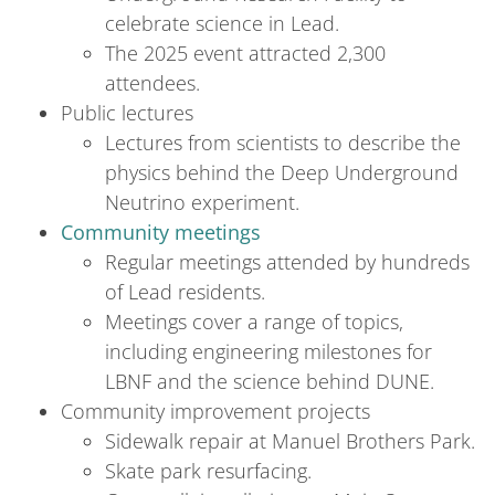
celebrate science in Lead.
The 2025 event attracted 2,300
attendees.
Public lectures
Lectures from scientists to describe the
physics behind the Deep Underground
Neutrino experiment.
Community meetings
Regular meetings attended by hundreds
of Lead residents.
Meetings cover a range of topics,
including engineering milestones for
LBNF and the science behind DUNE.
Community improvement projects
Sidewalk repair at Manuel Brothers Park.
Skate park resurfacing.