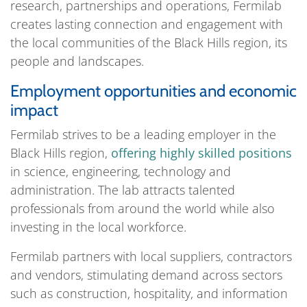
research, partnerships and operations, Fermilab
creates lasting connection and engagement with
the local communities of the Black Hills region, its
people and landscapes.
Employment opportunities and economic
impact
Fermilab strives to be a leading employer in the
Black Hills region,
offering highly skilled positions
in science, engineering, technology and
administration. The lab attracts talented
professionals from around the world while also
investing in the local workforce.
Fermilab partners with local suppliers, contractors
and vendors, stimulating demand across sectors
such as construction, hospitality, and information