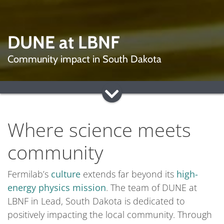
DUNE at LBNF
Community impact in South Dakota
Where science meets
community
Fermilab’s
culture
extends far beyond its
high-
energy physics mission
. The team of DUNE at
LBNF in Lead, South Dakota is dedicated to
positively impacting the local community. Through