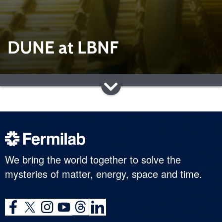
DUNE at LBNF
We bring the world together to solve the
mysteries of matter, energy, space and time.