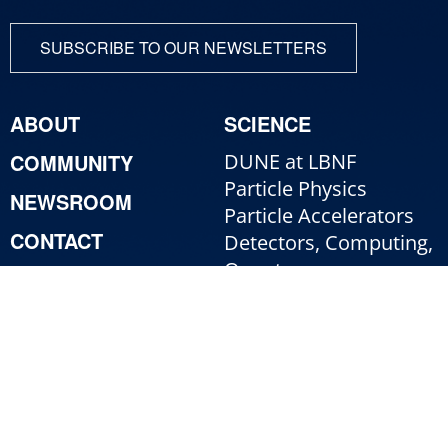
SUBSCRIBE TO OUR NEWSLETTERS
ABOUT
SCIENCE
COMMUNITY
DUNE at LBNF
Particle Physics
NEWSROOM
Particle Accelerators
CONTACT
Detectors, Computing,
Quantum
RESOURCES
Particle Physics 101
For Employees
For Industry
Jobs