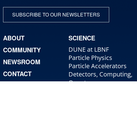
SUBSCRIBE TO OUR NEWSLETTERS
ABOUT
SCIENCE
COMMUNITY
DUNE at LBNF
Particle Physics
NEWSROOM
Particle Accelerators
CONTACT
Detectors, Computing,
Quantum
RESOURCES
Particle Physics 101
For Employees
For Industry
Jobs