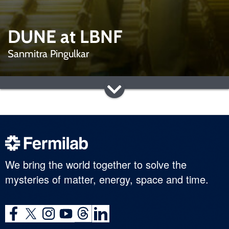
DUNE at LBNF
Sanmitra Pingulkar
We bring the world together to solve the
mysteries of matter, energy, space and time.